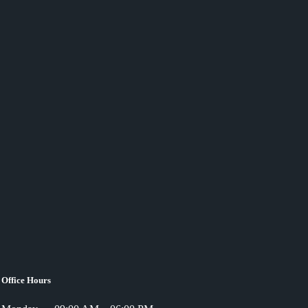
Office Hours