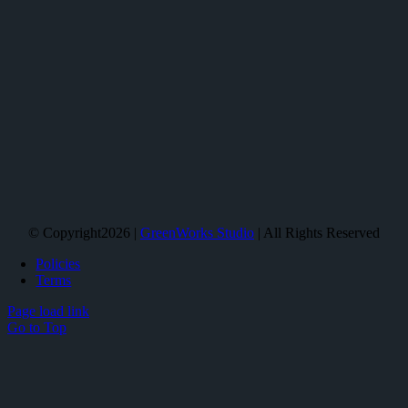
© Copyright2026 |
GreenWorks Studio
| All Rights Reserved
Policies
Terms
Page load link
Go to Top