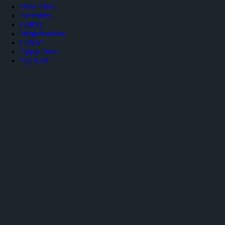
Floor Plans
Amenities
Gallery
Neighborhood
Contact
Apply Now
Pay Rent