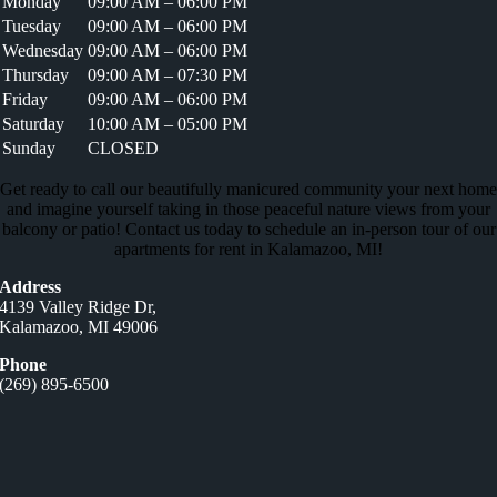
Monday
09:00 AM – 06:00 PM
Tuesday
09:00 AM – 06:00 PM
Wednesday
09:00 AM – 06:00 PM
Thursday
09:00 AM – 07:30 PM
Friday
09:00 AM – 06:00 PM
Saturday
10:00 AM – 05:00 PM
Sunday
CLOSED
Get ready to call our beautifully manicured community your next home
and imagine yourself taking in those peaceful nature views from your
balcony or patio! Contact us today to schedule an in-person tour of our
apartments for rent in Kalamazoo, MI!
Address
4139 Valley Ridge Dr,
Kalamazoo, MI 49006
Phone
(269) 895-6500