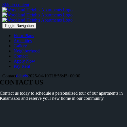
Skip to content
Toggle Navigation
Floor Plans
Amenities
Gallery
Neighborhood
Contact
Apply Now
Pay Rent
Contact
ddavis
2025-04-10T18:56:45+00:00
CONTACT US
Contact us today to schedule a personalized tour of our apartments in
Kalamazoo and reserve your new home in our community.