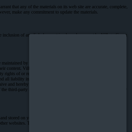
rant that any of the materials on its web site are accurate, complete,
however, make any commitment to update the materials.
 The inclusion of any link does not imply endorsement by Village Green
e maintained by Village Green. If you use these links, you may leave
 their content. Village Green does not endorse any opinion,
y rights of or relating to such content, or any information or other
all liability in connection with such third party sites. You
ive and hereby do waive, any legal or equitable rights or remedies
e third-party sites linked to the Website, you do so entirely at your
m and stored on your device. Our site uses cookies dropped by us or
her websites. To learn more about targeted advertising, or for