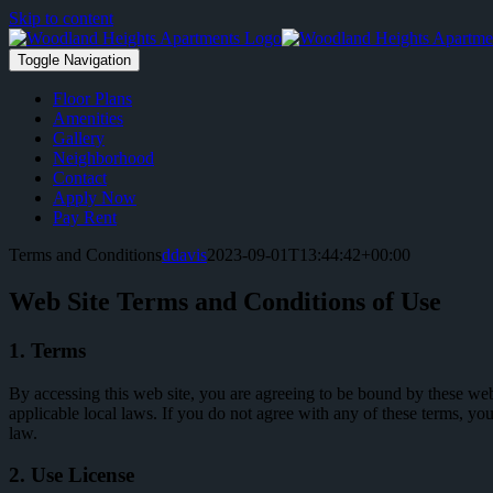
Skip to content
Toggle Navigation
Floor Plans
Amenities
Gallery
Neighborhood
Contact
Apply Now
Pay Rent
Terms and Conditions
ddavis
2023-09-01T13:44:42+00:00
Web Site Terms and Conditions of Use
1. Terms
By accessing this web site, you are agreeing to be bound by these web
applicable local laws. If you do not agree with any of these terms, you
law.
2. Use License