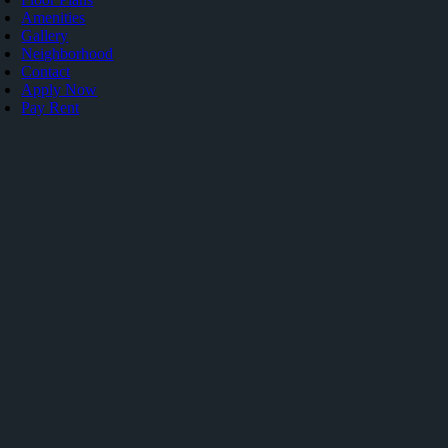
Amenities
Gallery
Neighborhood
Contact
Apply Now
Pay Rent