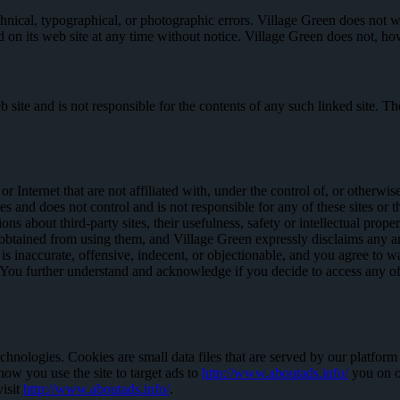
nical, typographical, or photographic errors. Village Green does not war
d on its web site at any time without notice. Village Green does not, 
web site and is not responsible for the contents of any such linked site.
Internet that are not affiliated with, under the control of, or otherwis
tes and does not control and is not responsible for any of these sites or
about third-party sites, their usefulness, safety or intellectual propert
 obtained from using them, and Village Green expressly disclaims any and 
 inaccurate, offensive, indecent, or objectionable, and you agree to wa
ou further understand and acknowledge if you decide to access any of th
chnologies. Cookies are small data files that are served by our platfor
 how you use the site to target ads to
http://www.aboutads.info/
you on ot
visit
http://www.aboutads.info/
.