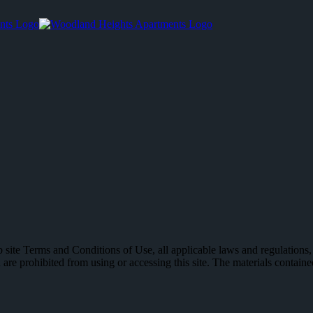
 site Terms and Conditions of Use, all applicable laws and regulations,
 are prohibited from using or accessing this site. The materials contain