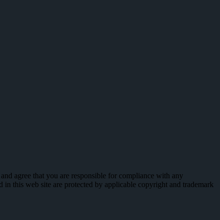
 and agree that you are responsible for compliance with any
ed in this web site are protected by applicable copyright and trademark