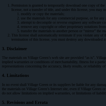
Permission is granted to temporarily download one copy of the m
license, not a transfer of title, and under this license, you may n
modify or copy the materials;
use the materials for any commercial purpose, or for any
attempt to decompile or reverse engineer any software co
remove any copyright or other proprietary notations from 
transfer the materials to another person or “mirror” the ma
This license shall automatically terminate if you violate any o
termination of this license, you must destroy any downloaded ma
3. Disclaimer
The materials on Village Green’s web site are provided “as is”. Villag
implied warranties or conditions of merchantability, fitness for a part
representations concerning the accuracy, likely results, or reliability of
4. Limitations
In no event shall Village Green or its suppliers be liable for any damage
the materials on Village Green’s Internet site, even if Village Green o
do not allow limitations on implied warranties, or limitations of liabil
5. Revisions and Errata