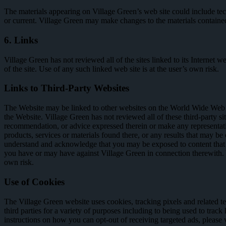
The materials appearing on Village Green’s web site could include tech
or current. Village Green may make changes to the materials containe
6. Links
Village Green has not reviewed all of the sites linked to its Internet 
of the site. Use of any such linked web site is at the user’s own risk.
Links to Third-Party Websites
The Website may be linked to other websites on the World Wide Web or 
the Website. Village Green has not reviewed all of these third-party si
recommendation, or advice expressed therein or make any representations 
products, services or materials found there, or any results that may be
understand and acknowledge that you may be exposed to content that is
you have or may have against Village Green in connection therewith. Y
own risk.
Use of Cookies
The Village Green website uses cookies, tracking pixels and related te
third parties for a variety of purposes including to being used to track
instructions on how you can opt-out of receiving targeted ads, please 