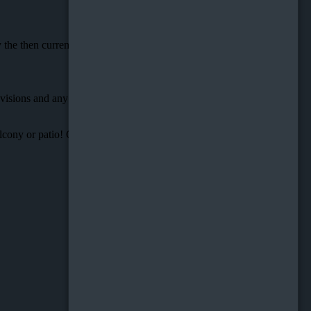
y the then current version of these Terms and Conditions of Use.
rovisions and any applicable Federal Laws of the United States of
cony or patio! Contact us today to schedule an