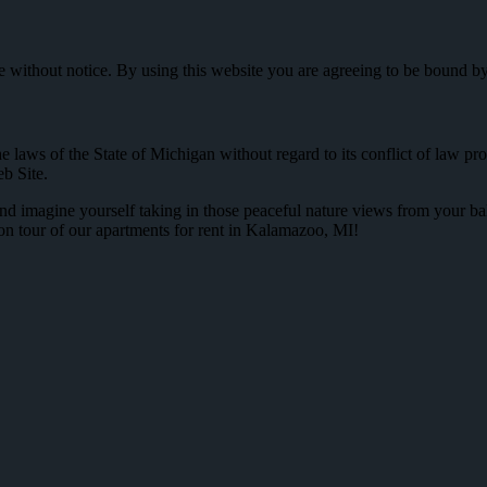
me without notice. By using this website you are agreeing to be bound b
e laws of the State of Michigan without regard to its conflict of law p
b Site.
d imagine yourself taking in those peaceful nature views from your bal
on tour of our apartments for rent in Kalamazoo, MI!