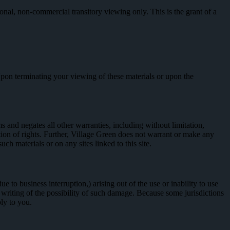
onal, non-commercial transitory viewing only. This is the grant of a
 Upon terminating your viewing of these materials or upon the
 and negates all other warranties, including without limitation,
lation of rights. Further, Village Green does not warrant or make any
such materials or on any sites linked to this site.
e to business interruption,) arising out of the use or inability to use
n writing of the possibility of such damage. Because some jurisdictions
ply to you.