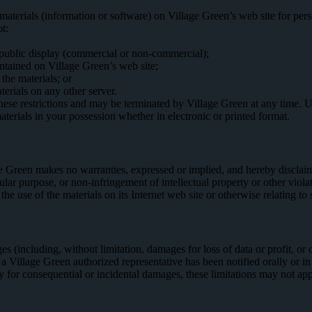
aterials (information or software) on Village Green’s web site for pers
ot:
 public display (commercial or non-commercial);
ntained on Village Green’s web site;
the materials; or
terials on any other server.
f these restrictions and may be terminated by Village Green at any time.
terials in your possession whether in electronic or printed format.
e Green makes no warranties, expressed or implied, and hereby disclaims
icular purpose, or non-infringement of intellectual property or other vio
 the use of the materials on its Internet web site or otherwise relating to 
s (including, without limitation, damages for loss of data or profit, or du
r a Village Green authorized representative has been notified orally or i
ity for consequential or incidental damages, these limitations may not ap